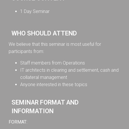
1 Day Seminar
WHO SHOULD ATTEND
We believe that this seminar is most useful for
participants from:
Staff members from Operations
IT architects in clearing and settlement, cash and
collateral management
Anyone interested in these topics
SEMINAR FORMAT AND
INFORMATION
FORMAT: