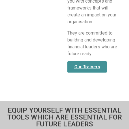
you with concepts and
frameworks that will
create an impact on your
organisation.
They are committed to
building and developing
financial leaders who are
future ready.
Our Trainers
EQUIP YOURSELF WITH ESSENTIAL
TOOLS WHICH ARE ESSENTIAL FOR
FUTURE LEADERS