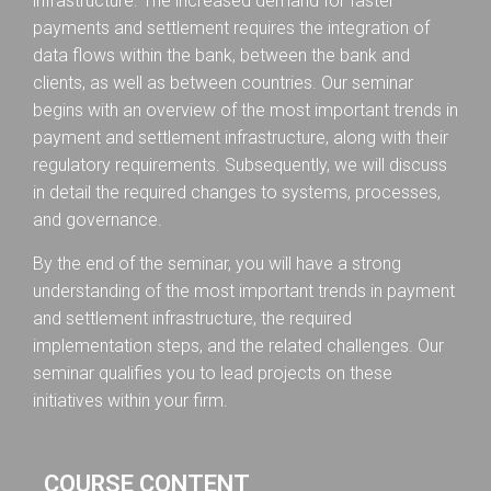
infrastructure. The increased demand for faster
payments and settlement requires the integration of
data flows within the bank, between the bank and
clients, as well as between countries. Our seminar
begins with an overview of the most important trends in
payment and settlement infrastructure, along with their
regulatory requirements. Subsequently, we will discuss
in detail the required changes to systems, processes,
and governance.
By the end of the seminar, you will have a strong
understanding of the most important trends in payment
and settlement infrastructure, the required
implementation steps, and the related challenges. Our
seminar qualifies you to lead projects on these
initiatives within your firm.
COURSE CONTENT