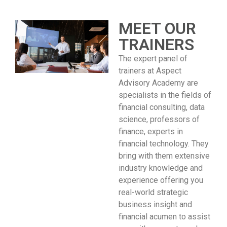
MEET OUR
TRAINERS
The expert panel of
trainers at Aspect
Advisory Academy are
specialists in the fields of
financial consulting, data
science, professors of
finance, experts in
financial technology. They
bring with them extensive
industry knowledge and
experience offering you
real-world strategic
business insight and
financial acumen to assist