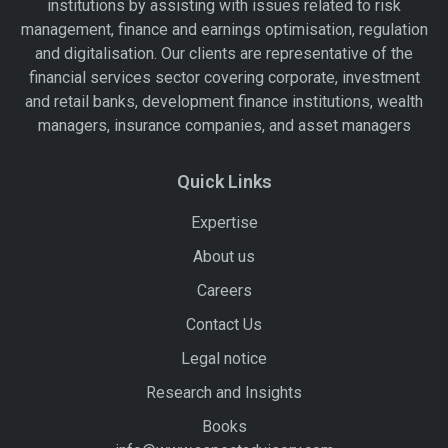
institutions by assisting with issues related to risk
management, finance and earnings optimisation, regulation
and digitalisation. Our clients are representative of the
financial services sector covering corporate, investment
and retail banks, development finance institutions, wealth
managers, insurance companies, and asset managers
Quick Links
Expertise
About us
Careers
Contact Us
Legal notice
Research and Insights
Books