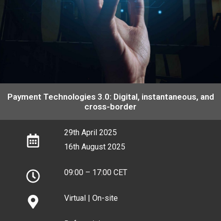
28th June, 2024 (S2)
28th June, 2024 (S2)
28th June, 2024 (S2)
Payment Technologies 3.0: Digital, instantaneous, and
cross-border
29th April 2025
16th August 2025
09:00 – 17:00 CET
Virtual | On-site