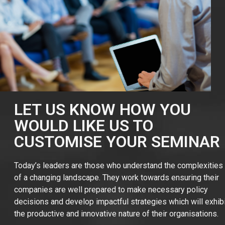
LET US KNOW HOW YOU
WOULD LIKE US TO
CUSTOMISE YOUR SEMINAR
Today’s leaders are those who understand the complexities
of a changing landscape. They work towards ensuring their
companies are well prepared to make necessary policy
decisions and develop impactful strategies which will exhibit
the productive and innovative nature of their organisations.