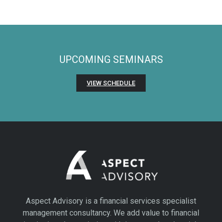
UPCOMING SEMINARS
VIEW SCHEDULE
Aspect Advisory is a financial services specialist
management consultancy. We add value to financial