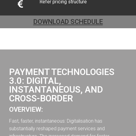
Refer pricing structure
DOWNLOAD SCHEDULE
PAYMENT TECHNOLOGIES
3.0: DIGITAL,
INSTANTANEOUS, AND
CROSS-BORDER
OVERVIEW:
Fast, faster, instantaneous: Digitalisation has
substantially reshaped payment services and