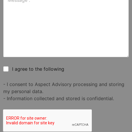
I agree to the following
- I consent to Aspect Advisory processing and storing
my personal data.
- Information collected and stored is confidential.