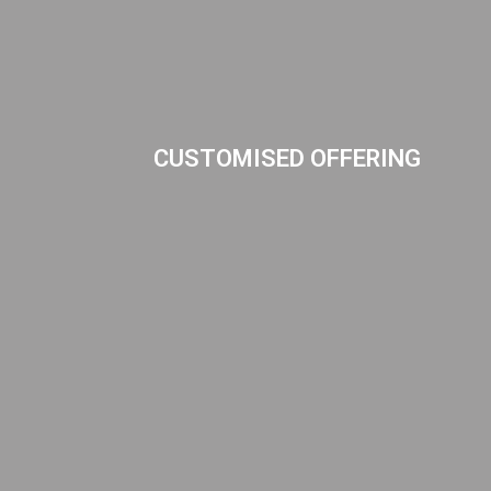
CUSTOMISED OFFERING