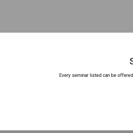
Every seminar listed can be offered 