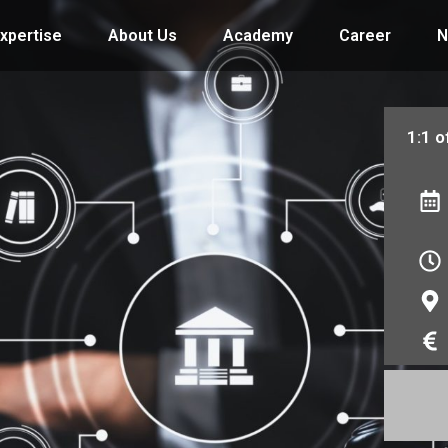
xpertise
About Us
Academy
Career
N
1:1 o