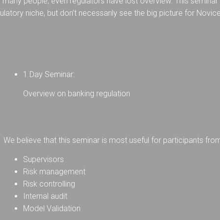
any people, even regulators have lost overview. This seminar g
ulatory niche, but don’t necessarily see the big picture for Novic
1 Day Seminar:
Overview on banking regulation
We believe that this seminar is most useful for participants fro
Supervisors
Risk management
Risk controlling
Internal audit
Model Validation