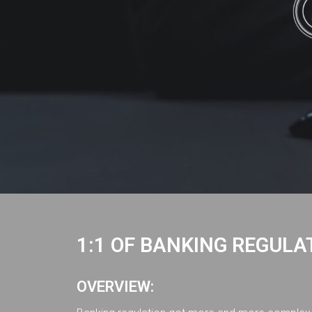
1:1 OF BANKING REGULA
OVERVIEW: