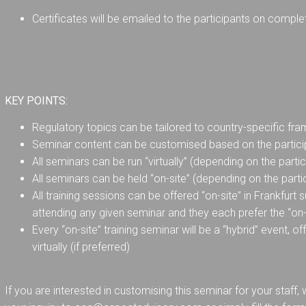
Certificates will be emailed to the participants on comple
KEY POINTS:
Regulatory topics can be tailored to country-specific f
Seminar content can be customised based on the partici
All seminars can be run “virtually” (depending on the parti
All seminars can be held “on-site” (depending on the part
All training sessions can be offered “on-site” in Frankfurt
attending any given seminar and they each prefer the “on-s
Every “on-site” training seminar will be a “hybrid” event, of
virtually (if preferred)
If you are interested in customising this seminar for your staff