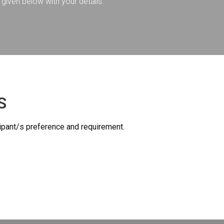
given below with your details.
S
icipant/s preference and requirement.