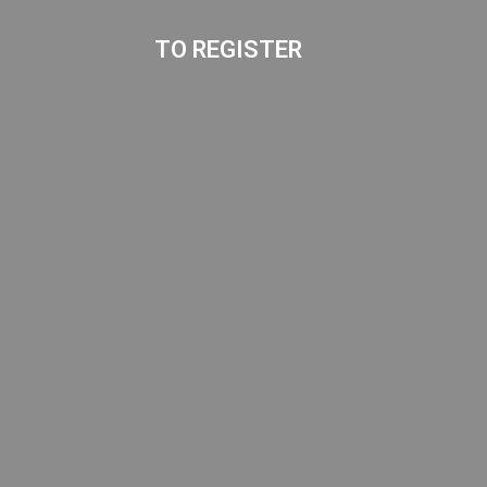
TO REGISTER