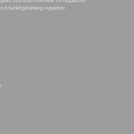
ives structured overview: for regulators/
es in banking/banking regulation.
m: