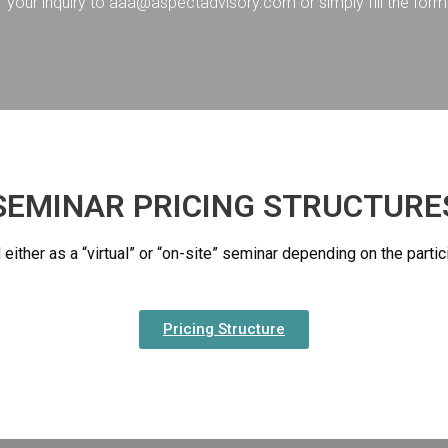
your inquiry to aaa@aspectadvisory.com or simply fill the form 
SEMINAR PRICING STRUCTURE
either as a “virtual” or “on-site” seminar depending on the part
Pricing Structure