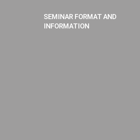
SEMINAR FORMAT AND
INFORMATION