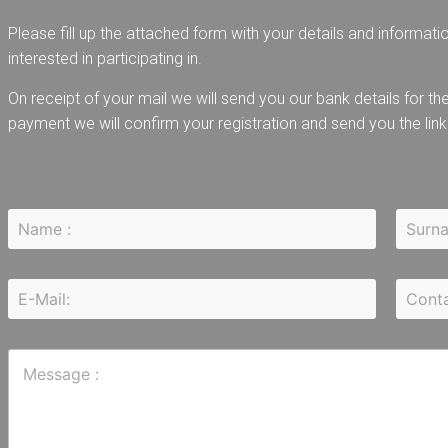
Please fill up the attached form with your details and informati
interested in participating in.
On receipt of your mail we will send you our bank details for 
payment we will confirm your registration and send you the link