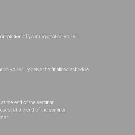
mpletion of your registration you will
on you will receive the finalised schedule
at the end of the seminar
equest at the end of the seminar
inar