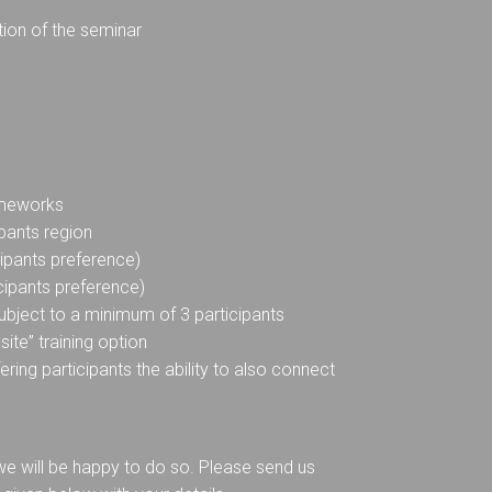
tion of the seminar
rameworks
pants region
cipants preference)
icipants preference)
 subject to a minimum of 3 participants
ite” training option
fering participants the ability to also connect
, we will be happy to do so. Please send us