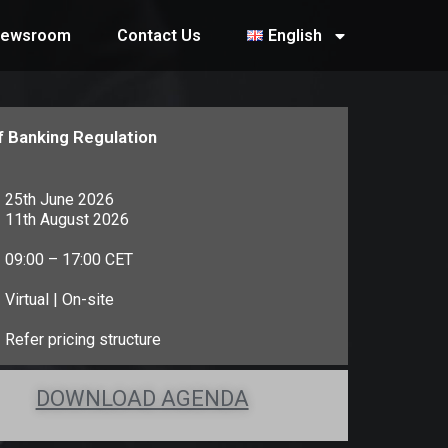
ewsroom
Contact Us
English
f Banking Regulation
25th June 2026
11th August 2026
09:00 – 17:00 CET
Virtual | On-site
Refer pricing structure
DOWNLOAD AGENDA