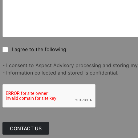
I agree to the following
- I consent to Aspect Advisory processing and storing my
- Information collected and stored is confidential.
CONTACT US