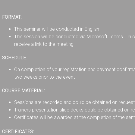
FORMAT:
This seminar will be conducted in English
This session will be conducted via Microsoft Teams. On co
receive a link to the meeting
SCHEDULE:
On completion of your registration and payment confirmati
two weeks prior to the event
COURSE MATERIAL:
Sessions are recorded and could be obtained on request 
Trainers presentation slide decks could be obtained on r
Certificates will be awarded at the completion of the sem
CERTIFICATES: