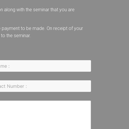
on along with the seminar that you are
the payment to be made. On receipt of your
 to the seminar.