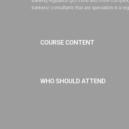
Banking regulation got more and more complex, m
bankers/ consultants that are specialists in a reg
COURSE CONTENT
WHO SHOULD ATTEND